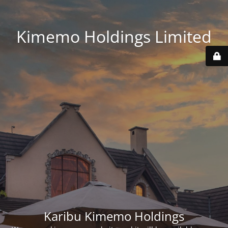
Kimemo Holdings Limited
Karibu Kimemo Holdings