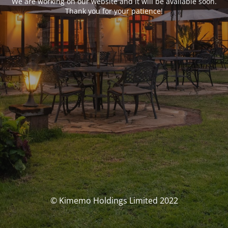
We are working on our website and it will be available soon.
Thank you for your patience!
© Kimemo Holdings Limited 2022